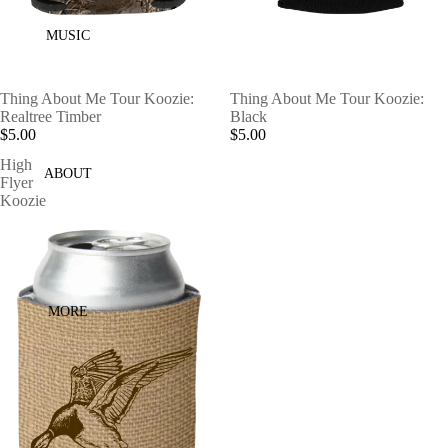
MUSIC
Thing About Me Tour Koozie:
Thing About Me Tour Koozie:
Realtree Timber
Black
$5.00
$5.00
High
ABOUT
Flyer
Koozie
MORE