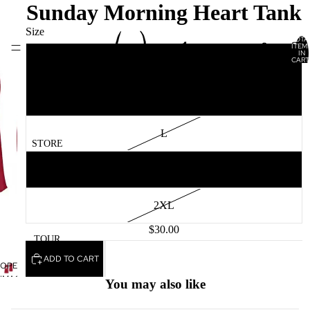
Sunday Morning Heart Tank
Size
TOTA
ITEM
HOME
IN
CART
S
0
M
L
STORE
XL
2XL
$30.00
TOUR
ADD TO CART
Privacy policy
OPEN
IMAGE
Terms of service
You may also like
IN
Contact information
FULL