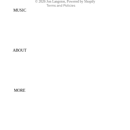
© 2026
Jon Langston
,
Powered by Shopify
SCREEN
Terms and Policies
MUSIC
ABOUT
MORE